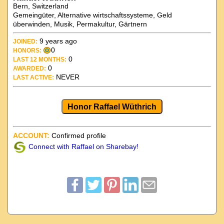
Bern, Switzerland
Gemeingüter, Alternative wirtschaftssysteme, Geld
überwinden, Musik, Permakultur, Gärtnern
9 years ago
JOINED:
0
HONORS:
0
LAST 12 MONTHS:
0
AWARDED:
NEVER
LAST ACTIVE:
Honor Raffael Wüthrich
ACCOUNT:
Confirmed profile
Connect with Raffael on Sharebay!