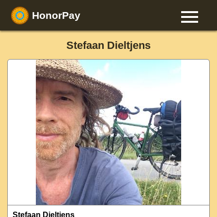
HonorPay
Stefaan Dieltjens
Stefaan Dieltjens