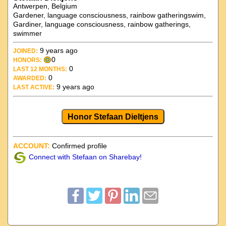
Antwerpen, Belgium
Gardener, language consciousness, rainbow gatheringswim,
Gardiner, language consciousness, rainbow gatherings,
swimmer
9 years ago
JOINED:
0
HONORS:
0
LAST 12 MONTHS:
0
AWARDED:
9 years ago
LAST ACTIVE:
Honor Stefaan Dieltjens
ACCOUNT:
Confirmed profile
Connect with Stefaan on Sharebay!