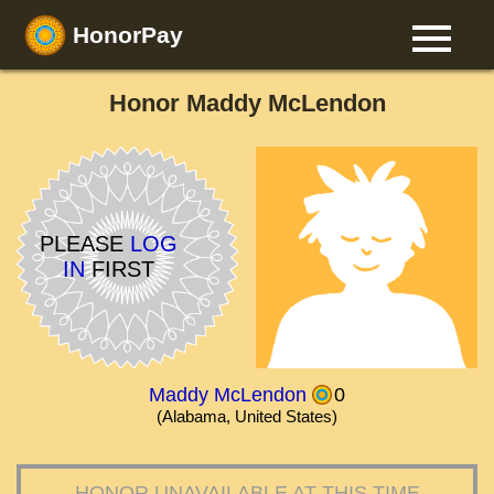
HonorPay
Honor Maddy McLendon
PLEASE
LOG
IN
FIRST
Maddy McLendon
0
(Alabama, United States)
HONOR UNAVAILABLE AT THIS TIME