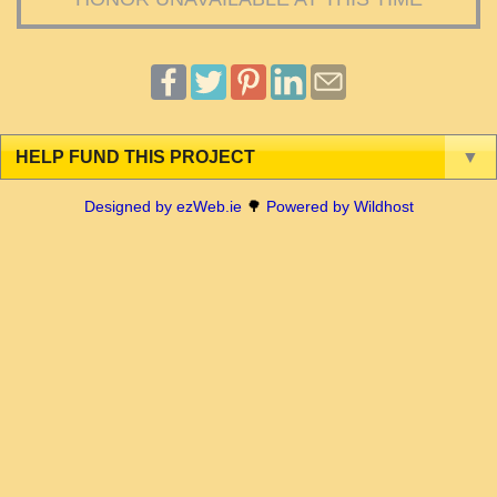
HELP FUND THIS PROJECT
▼
Designed by ezWeb.ie
🌳
Powered by Wildhost