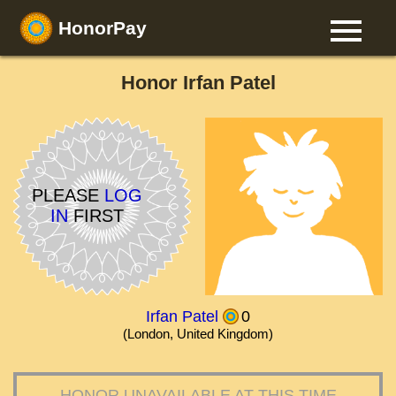
HonorPay
Honor Irfan Patel
PLEASE
LOG
IN
FIRST
Irfan Patel
0
(London, United Kingdom)
HONOR UNAVAILABLE AT THIS TIME