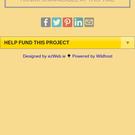
HELP FUND THIS PROJECT
▼
Designed by ezWeb.ie
🌳
Powered by Wildhost