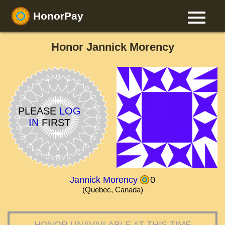
HonorPay
Honor Jannick Morency
PLEASE
LOG
IN
FIRST
Jannick Morency
0
(Quebec, Canada)
HONOR UNAVAILABLE AT THIS TIME