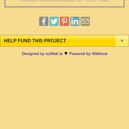
HELP FUND THIS PROJECT
▼
Designed by ezWeb.ie
🌳
Powered by Wildhost